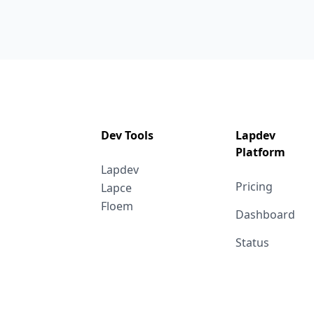
Dev Tools
Lapdev
Platform
Lapdev
Pricing
Lapce
Floem
Dashboard
Status