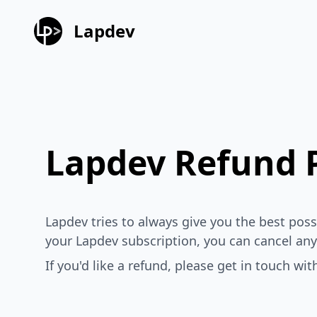
Lapdev
Lapdev Refund P
Lapdev tries to always give you the best po
your Lapdev subscription, you can cancel any
If you'd like a refund, please get in touch wi