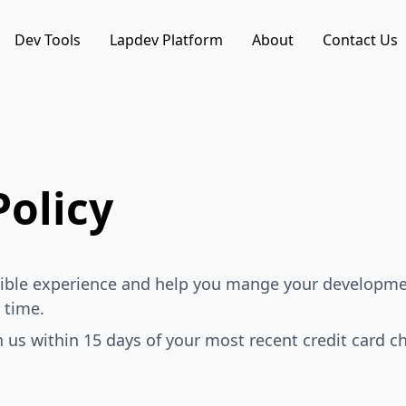
Dev Tools
Lapdev Platform
About
Contact Us
olicy
ssible experience and help you mange your developme
 time.
th us within 15 days of your most recent credit card ch