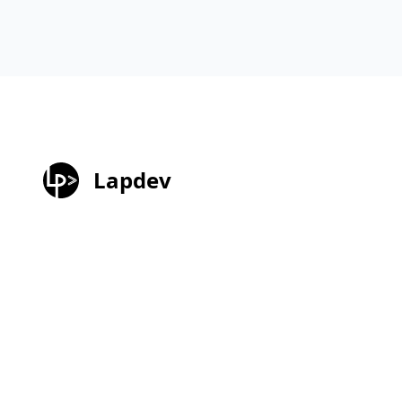
Lapdev