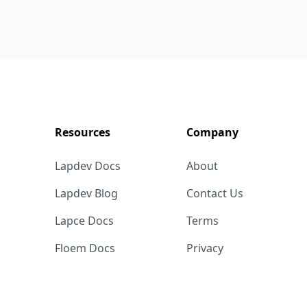
Resources
Company
Lapdev Docs
About
Lapdev Blog
Contact Us
Lapce Docs
Terms
Floem Docs
Privacy