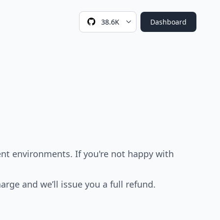
38.6K
Dashboard
nt environments. If you're not happy with
arge and we’ll issue you a full refund.