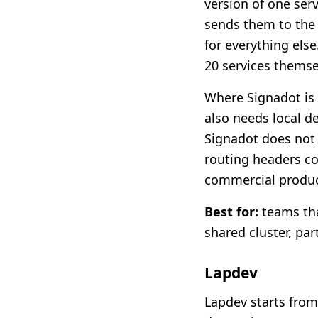
version of one ser
sends them to the 
for everything els
20 services themse
Where Signadot is l
also needs local d
Signadot does not 
routing headers cor
commercial product
Best for:
teams tha
shared cluster, par
Lapdev
Lapdev starts from