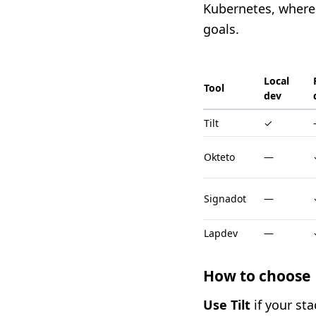
Kubernetes, where
goals.
Local
Tool
dev
Tilt
✓
Okteto
—
Signadot
—
Lapdev
—
How to choose
Use Tilt
if your sta