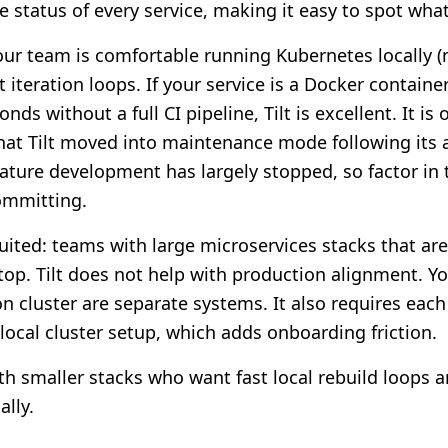
 status of every service, making it easy to spot what
your team is comfortable running Kubernetes locally (
 iteration loops. If your service is a Docker contain
nds without a full CI pipeline, Tilt is excellent. It i
that Tilt moved into maintenance mode following its 
ature development has largely stopped, so factor in
ommitting.
suited: teams with large microservices stacks that ar
top. Tilt does not help with production alignment. You
n cluster are separate systems. It also requires each
ocal cluster setup, which adds onboarding friction.
h smaller stacks who want fast local rebuild loops an
ally.