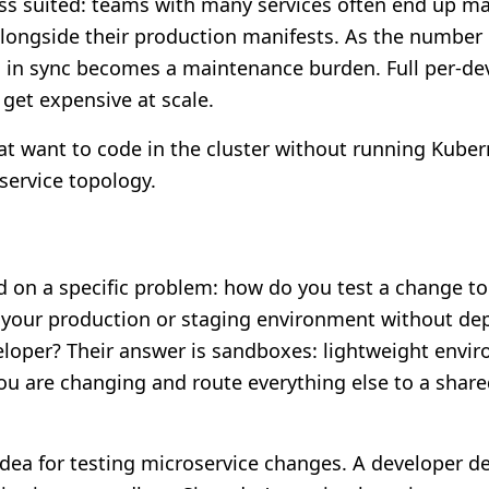
ss suited: teams with many services often end up ma
longside their production manifests. As the number 
s in sync becomes a maintenance burden. Full per-de
get expensive at scale.
t want to code in the cluster without running Kubern
 service topology.
d on a specific problem: how do you test a change t
f your production or staging environment without dep
eloper? Their answer is sandboxes: lightweight envi
you are changing and route everything else to a share
 idea for testing microservice changes. A developer d