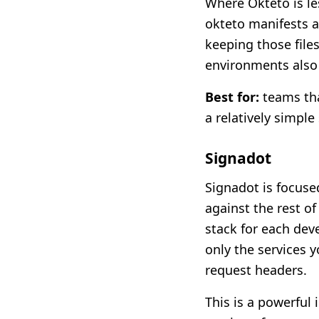
Where Okteto is le
okteto manifests a
keeping those file
environments also 
Best for:
teams tha
a relatively simple
Signadot
Signadot is focuse
against the rest o
stack for each dev
only the services 
request headers.
This is a powerful