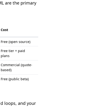
L are the primary
Cost
Free (open source)
Free tier + paid
plans
Commercial (quote-
based)
Free (public beta)
ild loops, and your