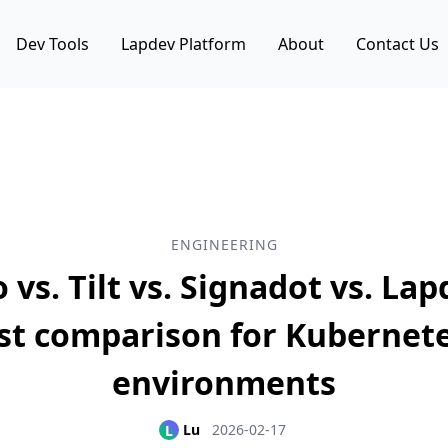
Dev Tools
Lapdev Platform
About
Contact Us
ENGINEERING
 vs. Tilt vs. Signadot vs. Lap
st comparison for Kubernete
environments
Lu
2026-02-17
L