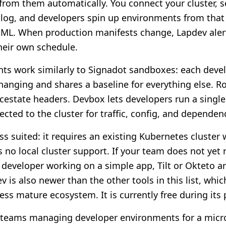
rom them automatically. You connect your cluster, s
log, and developers spin up environments from that
AML. When production manifests change, Lapdev aler
heir own schedule.
s work similarly to Signadot sandboxes: each devel
changing and shares a baseline for everything else. R
estate headers. Devbox lets developers run a single 
cted to the cluster for traffic, config, and dependen
ss suited: it requires an existing Kubernetes cluster
s no local cluster support. If your team does not yet
o developer working on a simple app, Tilt or Okteto ar
v is also newer than the other tools in this list, wh
ss mature ecosystem. It is currently free during its 
teams managing developer environments for a micro