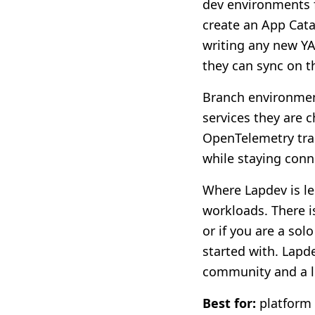
dev environments f
create an App Cata
writing any new Y
they can sync on t
Branch environment
services they are 
OpenTelemetry trac
while staying conne
Where Lapdev is le
workloads. There i
or if you are a sol
started with. Lapde
community and a le
Best for:
platform 