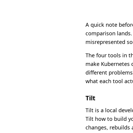
A quick note befor
comparison lands. 
misrepresented s
The four tools in t
make Kubernetes de
different problems
what each tool actu
Tilt
Tilt is a local deve
Tilt how to build y
changes, rebuilds 