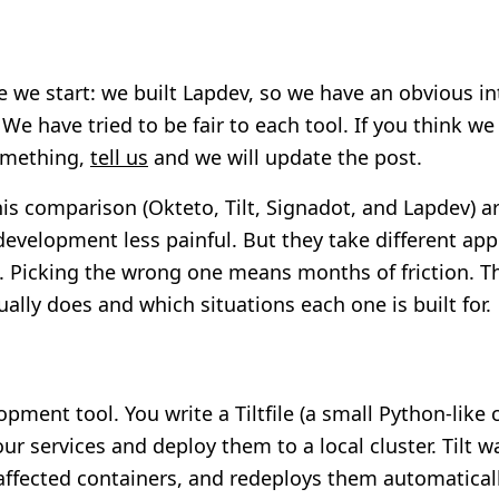
e we start: we built Lapdev, so we have an obvious in
We have tried to be fair to each tool. If you think we
omething,
tell us
and we will update the post.
his comparison (Okteto, Tilt, Signadot, and Lapdev) are
velopment less painful. But they take different ap
. Picking the wrong one means months of friction. Th
ally does and which situations each one is built for.
lopment tool. You write a Tiltfile (a small Python-like c
our services and deploy them to a local cluster. Tilt wa
affected containers, and redeploys them automatically