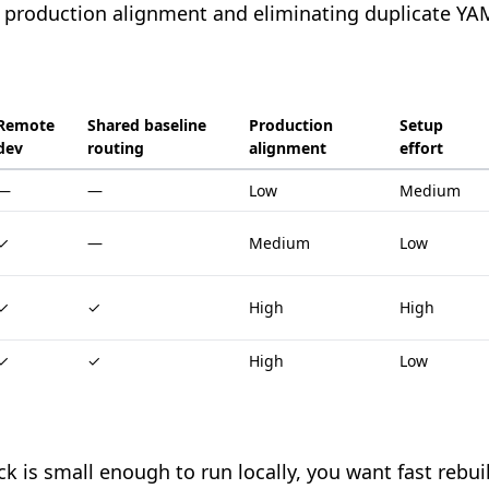
 production alignment and eliminating duplicate YAM
Remote
Shared baseline
Production
Setup
dev
routing
alignment
effort
—
—
Low
Medium
✓
—
Medium
Low
✓
✓
High
High
✓
✓
High
Low
ck is small enough to run locally, you want fast rebu