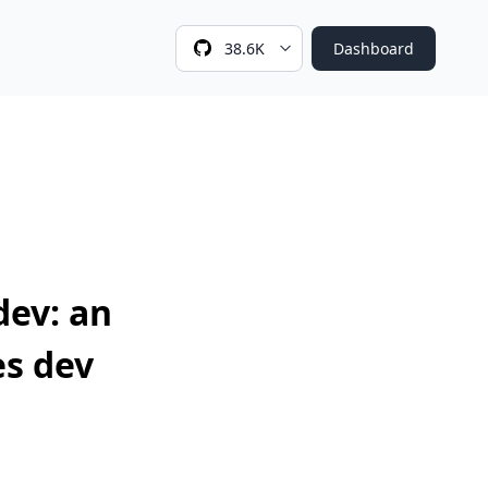
38.6K
Dashboard
dev: an
s dev