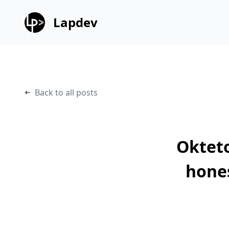
Lapdev
Back to all posts
Okteto
hone