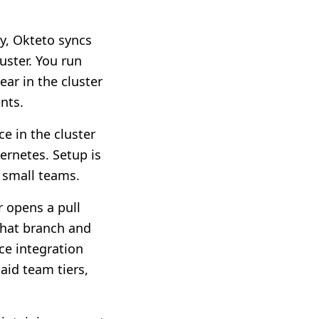
ly, Okteto syncs
uster. You run
ar in the cluster
nts.
ce in the cluster
bernetes. Setup is
r small teams.
r opens a pull
that branch and
ce integration
aid team tiers,