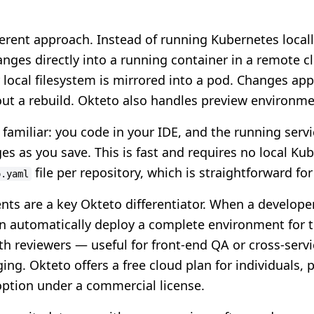
ferent approach. Instead of running Kubernetes local
nges directly into a running container in a remote cl
local filesystem is mirrored into a pod. Changes appe
ut a rebuild. Okteto also handles preview environme
familiar: you code in your IDE, and the running servi
es as you save. This is fast and requires no local Ku
file per repository, which is straightforward fo
o.yaml
ts are a key Okteto differentiator. When a develope
n automatically deploy a complete environment for 
ith reviewers — useful for front-end QA or cross-servi
ng. Okteto offers a free cloud plan for individuals, p
option under a commercial license.