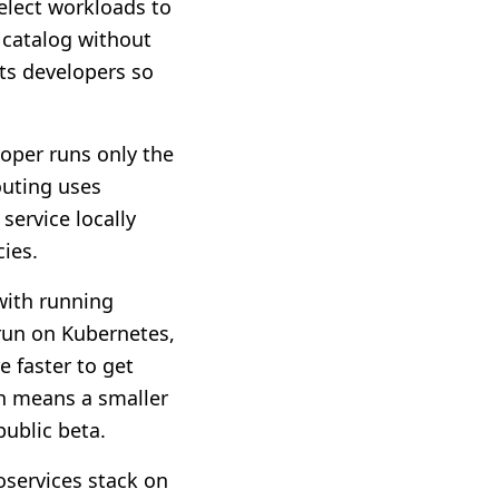
elect workloads to
 catalog without
ts developers so
oper runs only the
outing uses
service locally
cies.
 with running
 run on Kubernetes,
e faster to get
ich means a smaller
public beta.
services stack on