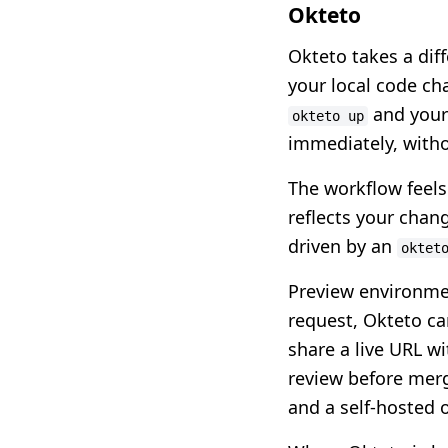
Okteto
Okteto takes a dif
your local code cha
and your 
okteto up
immediately, witho
The workflow feels 
reflects your chang
driven by an
oktet
Preview environmen
request, Okteto ca
share a live URL w
review before mergi
and a self-hosted 