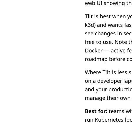
web UI showing the
Tilt is best when 
k3d) and wants fast
see changes in seco
free to use. Note 
Docker — active fe
roadmap before c
Where Tilt is less 
on a developer lap
and your productio
manage their own l
Best for:
teams wit
run Kubernetes loc