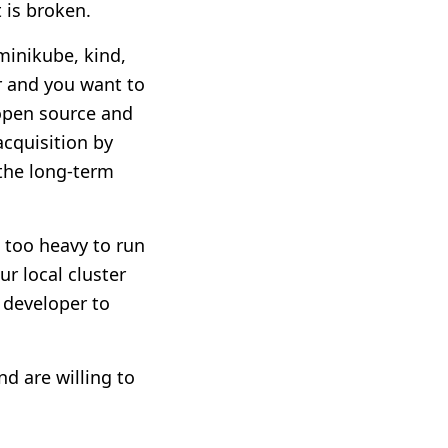
 is broken.
minikube, kind,
er and you want to
s open source and
acquisition by
 the long-term
e too heavy to run
r local cluster
 developer to
d are willing to