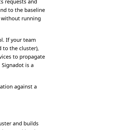
pts requests and
nd to the baseline
e without running
ol. If your team
to the cluster),
rvices to propagate
 Signadot is a
ation against a
uster and builds