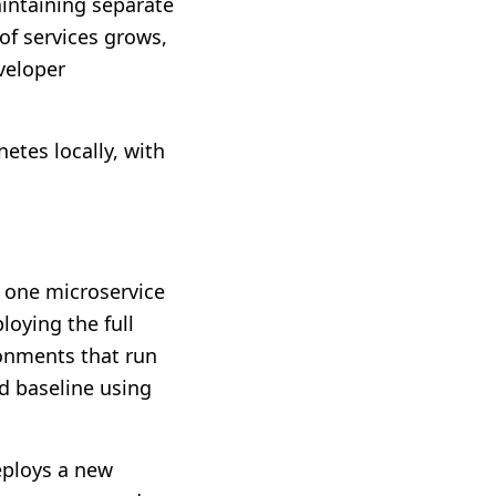
intaining separate
of services grows,
veloper
etes locally, with
o one microservice
loying the full
ronments that run
d baseline using
eploys a new