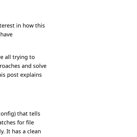
terest in how this
 have
 all trying to
proaches and solve
is post explains
onfig) that tells
tches for file
. It has a clean