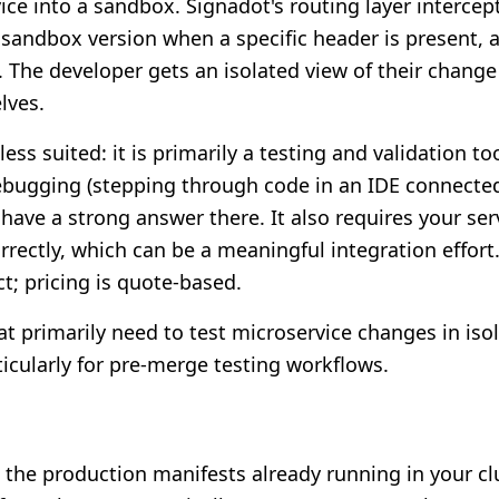
vice into a sandbox. Signadot's routing layer interce
sandbox version when a specific header is present, a
e. The developer gets an isolated view of their chang
lves.
ess suited: it is primarily a testing and validation to
ebugging (stepping through code in an IDE connected 
have a strong answer there. It also requires your se
rectly, which can be a meaningful integration effort.
; pricing is quote-based.
t primarily need to test microservice changes in isol
ticularly for pre-merge testing workflows.
 the production manifests already running in your cl